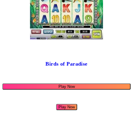
Birds of Paradise
Play Now
Play Now