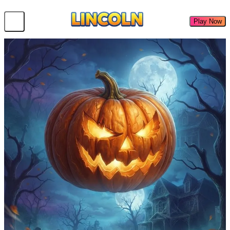
Play Now