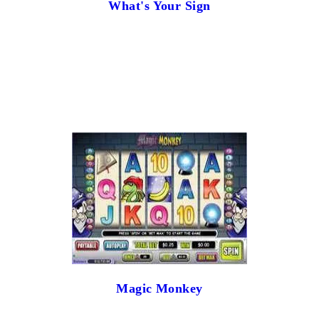
What's Your Sign
Magic Monkey