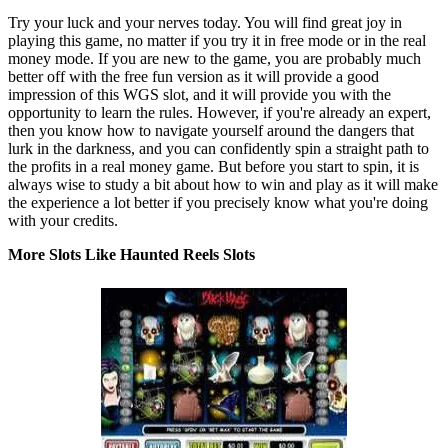
Try your luck and your nerves today. You will find great joy in
playing this game, no matter if you try it in free mode or in the real
money mode. If you are new to the game, you are probably much
better off with the free fun version as it will provide a good
impression of this WGS slot, and it will provide you with the
opportunity to learn the rules. However, if you're already an expert,
then you know how to navigate yourself around the dangers that
lurk in the darkness, and you can confidently spin a straight path to
the profits in a real money game. But before you start to spin, it is
always wise to study a bit about how to win and play as it will make
the experience a lot better if you precisely know what you're doing
with your credits.
More Slots Like Haunted Reels Slots