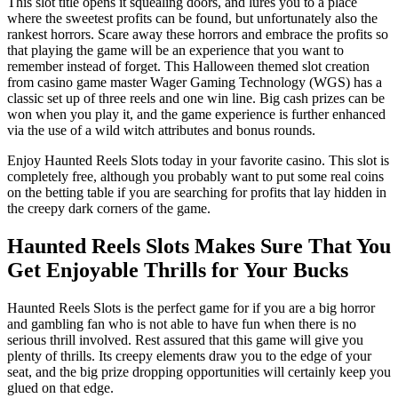
This slot title opens it squealing doors, and lures you to a place
where the sweetest profits can be found, but unfortunately also the
rankest horrors. Scare away these horrors and embrace the profits so
that playing the game will be an experience that you want to
remember instead of forget. This Halloween themed slot creation
from casino game master Wager Gaming Technology (WGS) has a
classic set up of three reels and one win line. Big cash prizes can be
won when you play it, and the game experience is further enhanced
via the use of a wild witch attributes and bonus rounds.
Enjoy Haunted Reels Slots today in your favorite casino. This slot is
completely free, although you probably want to put some real coins
on the betting table if you are searching for profits that lay hidden in
the creepy dark corners of the game.
Haunted Reels Slots Makes Sure That You
Get Enjoyable Thrills for Your Bucks
Haunted Reels Slots is the perfect game for if you are a big horror
and gambling fan who is not able to have fun when there is no
serious thrill involved. Rest assured that this game will give you
plenty of thrills. Its creepy elements draw you to the edge of your
seat, and the big prize dropping opportunities will certainly keep you
glued on that edge.