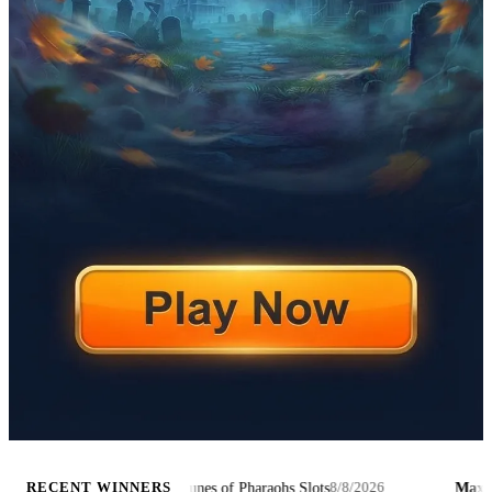
₿0.104388
lee M.
·
·
Fortunes of Pharaohs Slots
Maxie M.
RECENT WINNERS
8/8/2026