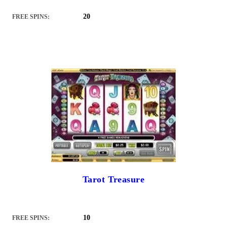
20
FREE SPINS:
Tarot Treasure
10
FREE SPINS: