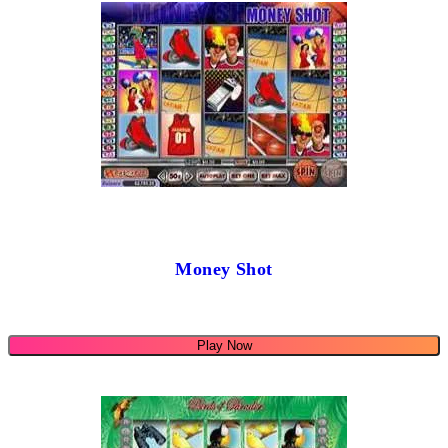
Money Shot
Play Now