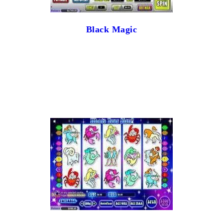
Black Magic