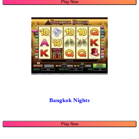
Play Now
Bangkok Nights
Play Now