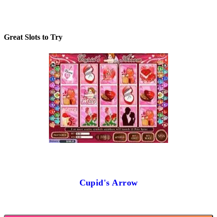
Great Slots to Try
Cupid's Arrow