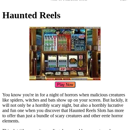
Haunted Reels
Play Now
You know you're in for a night of horrors when malicious creatures
like spiders, witches and bats show up on your screen. But luckily, it
will not only be a horribly scary night, but also a horribly lucrative
and fun one when you discover that Haunted Reels Slots has more
to offer than just a bundle of scary creatures and other eerie horror
elements.