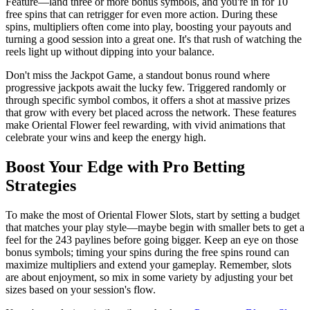
Feature—land three or more bonus symbols, and you're in for 10
free spins that can retrigger for even more action. During these
spins, multipliers often come into play, boosting your payouts and
turning a good session into a great one. It's that rush of watching the
reels light up without dipping into your balance.
Don't miss the Jackpot Game, a standout bonus round where
progressive jackpots await the lucky few. Triggered randomly or
through specific symbol combos, it offers a shot at massive prizes
that grow with every bet placed across the network. These features
make Oriental Flower feel rewarding, with vivid animations that
celebrate your wins and keep the energy high.
Boost Your Edge with Pro Betting
Strategies
To make the most of Oriental Flower Slots, start by setting a budget
that matches your play style—maybe begin with smaller bets to get a
feel for the 243 paylines before going bigger. Keep an eye on those
bonus symbols; timing your spins during the free spins round can
maximize multipliers and extend your gameplay. Remember, slots
are about enjoyment, so mix in some variety by adjusting your bet
sizes based on your session's flow.