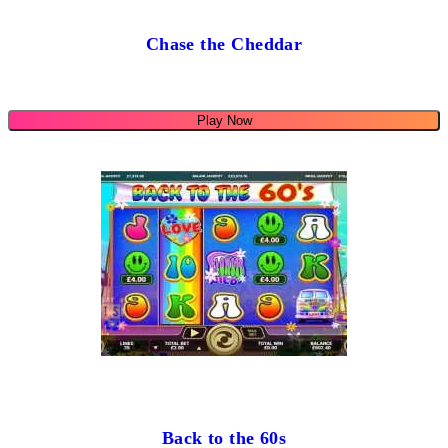
Chase the Cheddar
Play Now
Back to the 60s