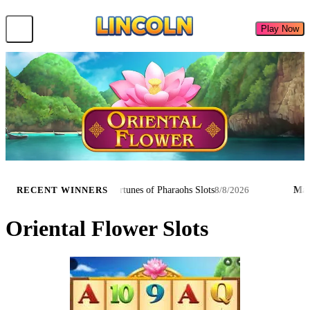
Play Now
₿0.104388
Kaylee M.
·
·
Fortunes of Pharaohs Slots
Maxie
RECENT WINNERS
8/8/2026
Oriental Flower Slots