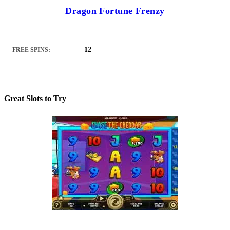
Dragon Fortune Frenzy
12
FREE SPINS:
Great Slots to Try