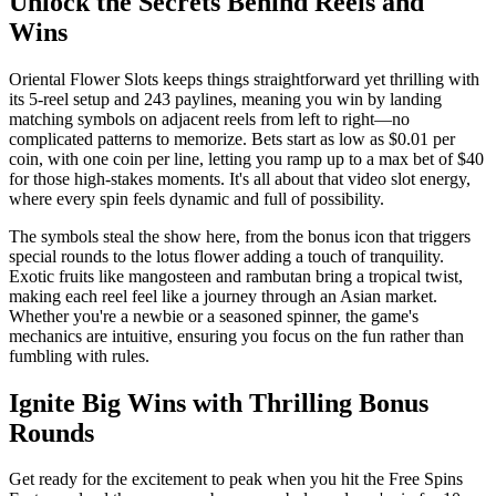
Unlock the Secrets Behind Reels and
Wins
Oriental Flower Slots keeps things straightforward yet thrilling with
its 5-reel setup and 243 paylines, meaning you win by landing
matching symbols on adjacent reels from left to right—no
complicated patterns to memorize. Bets start as low as $0.01 per
coin, with one coin per line, letting you ramp up to a max bet of $40
for those high-stakes moments. It's all about that video slot energy,
where every spin feels dynamic and full of possibility.
The symbols steal the show here, from the bonus icon that triggers
special rounds to the lotus flower adding a touch of tranquility.
Exotic fruits like mangosteen and rambutan bring a tropical twist,
making each reel feel like a journey through an Asian market.
Whether you're a newbie or a seasoned spinner, the game's
mechanics are intuitive, ensuring you focus on the fun rather than
fumbling with rules.
Ignite Big Wins with Thrilling Bonus
Rounds
Get ready for the excitement to peak when you hit the Free Spins