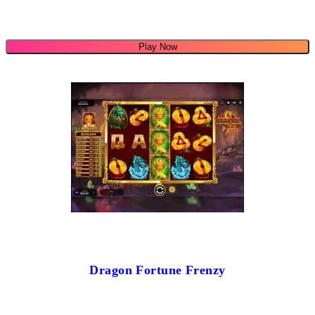
Play Now
Dragon Fortune Frenzy