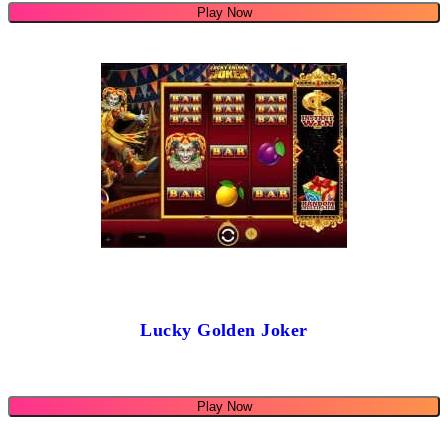
Play Now
Lucky Golden Joker
Play Now