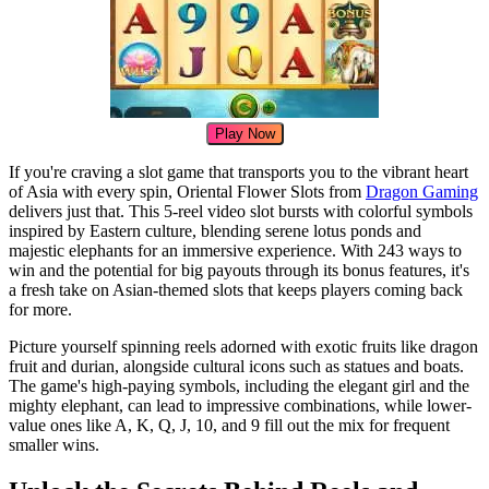
Play Now
If you're craving a slot game that transports you to the vibrant heart
of Asia with every spin, Oriental Flower Slots from
Dragon Gaming
delivers just that. This 5-reel video slot bursts with colorful symbols
inspired by Eastern culture, blending serene lotus ponds and
majestic elephants for an immersive experience. With 243 ways to
win and the potential for big payouts through its bonus features, it's
a fresh take on Asian-themed slots that keeps players coming back
for more.
Picture yourself spinning reels adorned with exotic fruits like dragon
fruit and durian, alongside cultural icons such as statues and boats.
The game's high-paying symbols, including the elegant girl and the
mighty elephant, can lead to impressive combinations, while lower-
value ones like A, K, Q, J, 10, and 9 fill out the mix for frequent
smaller wins.