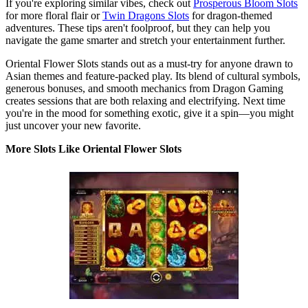
If you're exploring similar vibes, check out
Prosperous Bloom Slots
for more floral flair or
Twin Dragons Slots
for dragon-themed
adventures. These tips aren't foolproof, but they can help you
navigate the game smarter and stretch your entertainment further.
Oriental Flower Slots stands out as a must-try for anyone drawn to
Asian themes and feature-packed play. Its blend of cultural symbols,
generous bonuses, and smooth mechanics from Dragon Gaming
creates sessions that are both relaxing and electrifying. Next time
you're in the mood for something exotic, give it a spin—you might
just uncover your new favorite.
More Slots Like Oriental Flower Slots