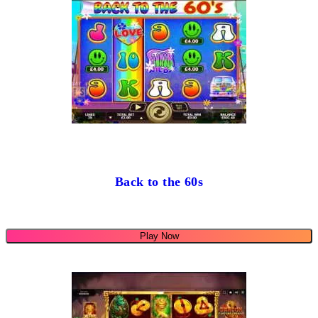
Back to the 60s
Play Now