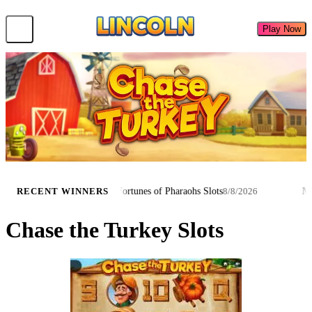
Play Now
₿0.104388
Kaylee M.
·
·
Fortunes of Pharaohs Slots
Maxi
RECENT WINNERS
8/8/2026
Chase the Turkey Slots