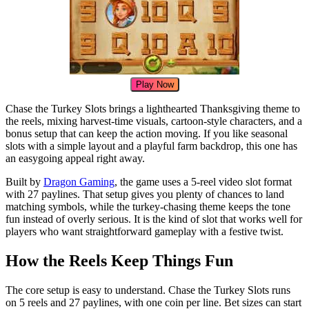
Play Now
Chase the Turkey Slots brings a lighthearted Thanksgiving theme to
the reels, mixing harvest-time visuals, cartoon-style characters, and a
bonus setup that can keep the action moving. If you like seasonal
slots with a simple layout and a playful farm backdrop, this one has
an easygoing appeal right away.
Built by
Dragon Gaming
, the game uses a 5-reel video slot format
with 27 paylines. That setup gives you plenty of chances to land
matching symbols, while the turkey-chasing theme keeps the tone
fun instead of overly serious. It is the kind of slot that works well for
players who want straightforward gameplay with a festive twist.
How the Reels Keep Things Fun
The core setup is easy to understand. Chase the Turkey Slots runs
on 5 reels and 27 paylines, with one coin per line. Bet sizes can start