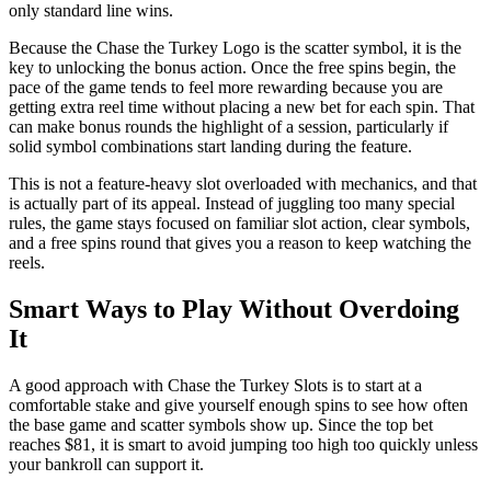
only standard line wins.
Because the Chase the Turkey Logo is the scatter symbol, it is the
key to unlocking the bonus action. Once the free spins begin, the
pace of the game tends to feel more rewarding because you are
getting extra reel time without placing a new bet for each spin. That
can make bonus rounds the highlight of a session, particularly if
solid symbol combinations start landing during the feature.
This is not a feature-heavy slot overloaded with mechanics, and that
is actually part of its appeal. Instead of juggling too many special
rules, the game stays focused on familiar slot action, clear symbols,
and a free spins round that gives you a reason to keep watching the
reels.
Smart Ways to Play Without Overdoing
It
A good approach with Chase the Turkey Slots is to start at a
comfortable stake and give yourself enough spins to see how often
the base game and scatter symbols show up. Since the top bet
reaches $81, it is smart to avoid jumping too high too quickly unless
your bankroll can support it.