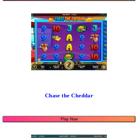
Chase the Cheddar
Play Now