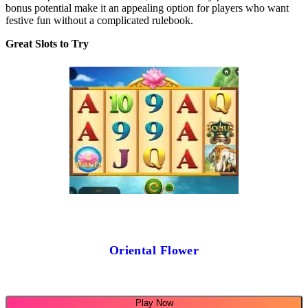
bonus potential make it an appealing option for players who want
festive fun without a complicated rulebook.
Great Slots to Try
Oriental Flower
Play Now