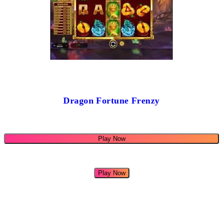
Dragon Fortune Frenzy
Play Now
Play Now