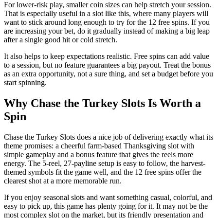
For lower-risk play, smaller coin sizes can help stretch your session.
That is especially useful in a slot like this, where many players will
want to stick around long enough to try for the 12 free spins. If you
are increasing your bet, do it gradually instead of making a big leap
after a single good hit or cold stretch.
It also helps to keep expectations realistic. Free spins can add value
to a session, but no feature guarantees a big payout. Treat the bonus
as an extra opportunity, not a sure thing, and set a budget before you
start spinning.
Why Chase the Turkey Slots Is Worth a
Spin
Chase the Turkey Slots does a nice job of delivering exactly what its
theme promises: a cheerful farm-based Thanksgiving slot with
simple gameplay and a bonus feature that gives the reels more
energy. The 5-reel, 27-payline setup is easy to follow, the harvest-
themed symbols fit the game well, and the 12 free spins offer the
clearest shot at a more memorable run.
If you enjoy seasonal slots and want something casual, colorful, and
easy to pick up, this game has plenty going for it. It may not be the
most complex slot on the market, but its friendly presentation and