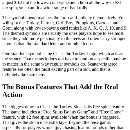
at just $0.27 at the lowest coin value and climb all the way to $81
per spin, so it can fit a wide range of bankrolls.
The symbol lineup matches the farm-and-holiday theme nicely. You
will spot the Turkey, Farmer, Girl, Boy, Pumpkins, Carrots, and
Corn, along with lower-paying card ranks like A, K, Q, J, 10, and 9.
The themed symbols are usually the ones players hope to see most,
since they add more personality to the reels and often carry stronger
payouts than the standard letter and number icons.
One standout symbol is the Chase the Turkey Logo, which acts as
the scatter. That means it does not have to land on a specific payline
to matter in the same way regular symbols do. Scatter-triggered
features are often the most exciting part of a slot, and that is
definitely the case here.
The Bonus Features That Add the Real
Action
The biggest draw in Chase the Turkey Slots is its free spins feature.
The game includes a “Free Spins Bonus Game” and “Free Game”
feature, with 12 free spins available when the bonus is triggered.
That gives the slot a nice extra layer beyond the base game,
especially for players who enjoy chasing feature rounds rather than