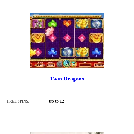
Twin Dragons
up to 12
FREE SPINS: