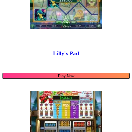
Lilly's Pad
Play Now