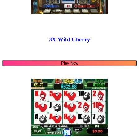
3X Wild Cherry
Play Now