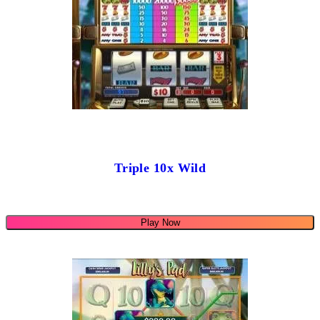
Triple 10x Wild
Play Now