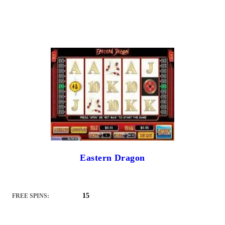
Eastern Dragon
15
FREE SPINS: