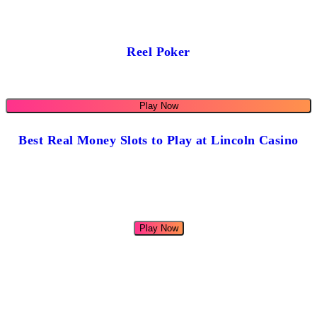
Reel Poker
Play Now
Best Real Money Slots to Play at Lincoln Casino
Play Now