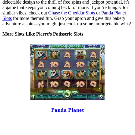
delectable design to the thrill of free spins and jackpot potential, it’s
a game that keeps you coming back for more. If you’re hungry for
similar vibes, check out
Chase the Cheddar Slots
or
Panda Planet
Slots
for more themed fun. Grab your apron and give this bakery
adventure a spin—you might just cook up some unforgettable wins!
More Slots Like Pierre’s Patisserie Slots
Panda Planet