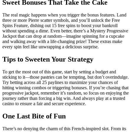
Sweet Bonuses That Take the Cake
The real magic happens when you trigger the bonus features. Land
three or more Pierre scatter symbols, and you’ll unlock the Free
Spins Feature, dishing out 15 free spins to boost your bankroll
without spending a dime. Even better, there’s a Mystery Progressive
Jackpot that can drop at random—imagine spinning for a cupcake
and walking away with a life-changing prize! These extras make
every spin feel like unwrapping a delicious surprise.
Tips to Sweeten Your Strategy
To get the most out of this game, start by setting a budget and
sticking to it—those pastries can be tempting, but don’t overindulge.
Try betting across all 25 paylines to maximize your chances of
hitting winning combos or triggering bonuses. If you’re chasing that
progressive jackpot, remember it’s random, so focus on enjoying the
journey rather than forcing a big win. And always play at a trusted
casino to ensure a fair and secure experience.
One Last Bite of Fun
There’s no denying the charm of this French-inspired slot. From its