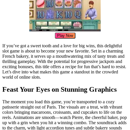
Play Now
If you’ve got a sweet tooth and a love for big wins, this delightful
slot game is about to become your new favorite. Set in a charming
French bakery, it serves up a mouthwatering mix of tasty treats and
thrilling gameplay. With the potential for progressive jackpots and
exciting bonuses, this title offers a recipe for fun that’s hard to resist.
Let’s dive into what makes this game a standout in the crowded
world of online slots.
Feast Your Eyes on Stunning Graphics
The moment you load this game, you’re transported to a cozy
patisserie straight out of Paris. The visuals are a treat, with vibrant
colors bringing macaroons, croissants, and cupcakes to life on the
reels. Animations are smooth—watch Pierre, the cheerful baker, pop
up with a grin when you hit a winning combo. The soundtrack adds
to the charm, with light accordion tunes and subtle bakery sounds