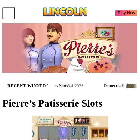
Play Now
4
$595.84
·
Super 7s Wild Multipliers Slots
Demetris J.
·
·
P
RECENT WINNERS
8/4/2026
Pierre’s Patisserie Slots