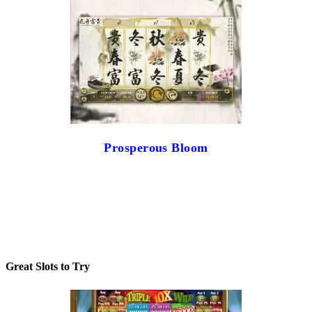
Prosperous Bloom
Great Slots to Try