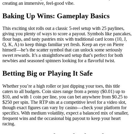
creating an immersive, feel-good vibe.
Baking Up Wins: Gameplay Basics
This exciting slot rolls out a classic 5-reel setup with 25 paylines,
giving you plenty of ways to score a payout. Symbols like pancakes,
flour bags, and tasty pastries mix with traditional card icons (10, J,
Q, K, A) to keep things familiar yet fresh. Keep an eye on Pierre
himself—he’s the scatter symbol that can unlock some seriously
sweet rewards. It’s a straightforward setup that’s perfect for both
newbies and seasoned spinners looking for a flavorful twist.
Betting Big or Playing It Safe
Whether you’re a high roller or just dipping your toes, this title
caters to all budgets. Coin sizes range from a penny ($0.01) up to
$10, and with 1 coin per line, you can bet anywhere from $0.25 to
$250 per spin. The RTP sits at a competitive level for a video slot,
though exact figures can vary by casino—check your platform for
specifics. With medium volatility, expect a balanced mix of smaller,
frequent wins and the occasional big payout to keep your heart
racing.