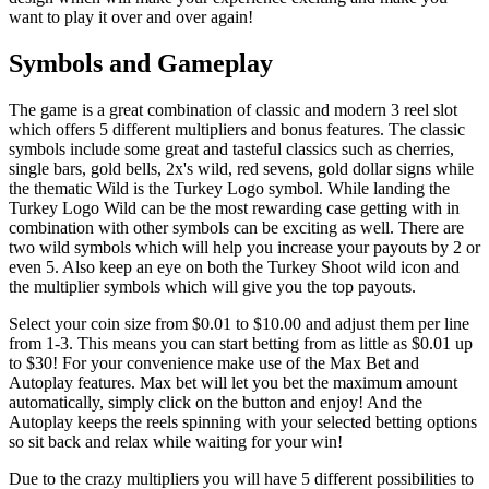
want to play it over and over again!
Symbols and Gameplay
The game is a great combination of classic and modern 3 reel slot
which offers 5 different multipliers and bonus features. The classic
symbols include some great and tasteful classics such as cherries,
single bars, gold bells, 2x's wild, red sevens, gold dollar signs while
the thematic Wild is the Turkey Logo symbol. While landing the
Turkey Logo Wild can be the most rewarding case getting with in
combination with other symbols can be exciting as well. There are
two wild symbols which will help you increase your payouts by 2 or
even 5. Also keep an eye on both the Turkey Shoot wild icon and
the multiplier symbols which will give you the top payouts.
Select your coin size from $0.01 to $10.00 and adjust them per line
from 1-3. This means you can start betting from as little as $0.01 up
to $30! For your convenience make use of the Max Bet and
Autoplay features. Max bet will let you bet the maximum amount
automatically, simply click on the button and enjoy! And the
Autoplay keeps the reels spinning with your selected betting options
so sit back and relax while waiting for your win!
Due to the crazy multipliers you will have 5 different possibilities to