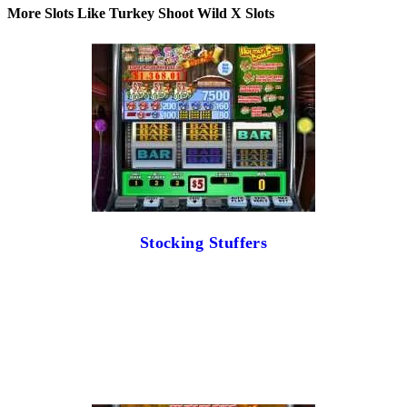
More Slots Like Turkey Shoot Wild X Slots
Stocking Stuffers