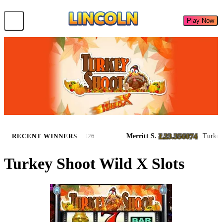
Play Now
Ł23.356074
Multipliers Slots
Merritt S.
·
·
Turkey Shoot
RECENT WINNERS
7/31/2026
Turkey Shoot Wild X Slots