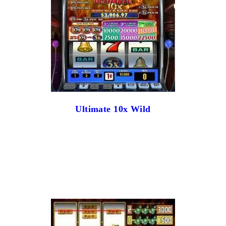
Ultimate 10x Wild