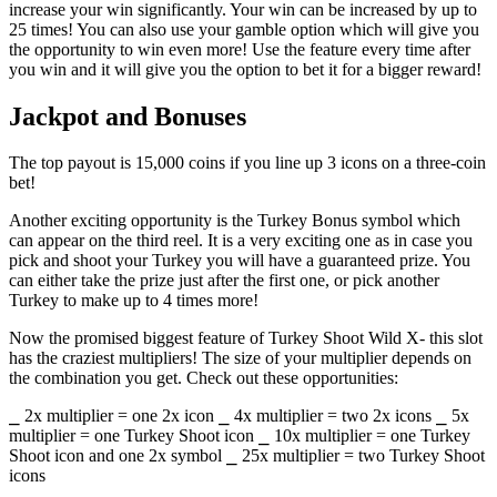
increase your win significantly. Your win can be increased by up to
25 times! You can also use your gamble option which will give you
the opportunity to win even more! Use the feature every time after
you win and it will give you the option to bet it for a bigger reward!
Jackpot and Bonuses
The top payout is 15,000 coins if you line up 3 icons on a three-coin
bet!
Another exciting opportunity is the Turkey Bonus symbol which
can appear on the third reel. It is a very exciting one as in case you
pick and shoot your Turkey you will have a guaranteed prize. You
can either take the prize just after the first one, or pick another
Turkey to make up to 4 times more!
Now the promised biggest feature of Turkey Shoot Wild X- this slot
has the craziest multipliers! The size of your multiplier depends on
the combination you get. Check out these opportunities:
⎯ 2x multiplier = one 2x icon ⎯ 4x multiplier = two 2x icons ⎯ 5x
multiplier = one Turkey Shoot icon ⎯ 10x multiplier = one Turkey
Shoot icon and one 2x symbol ⎯ 25x multiplier = two Turkey Shoot
icons