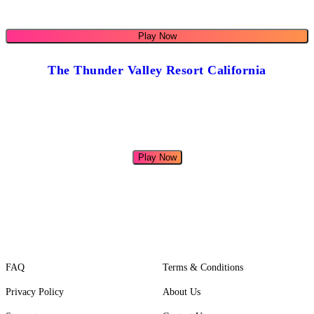
Play Now
The Thunder Valley Resort California
Play Now
FAQ
Terms & Conditions
Privacy Policy
About Us