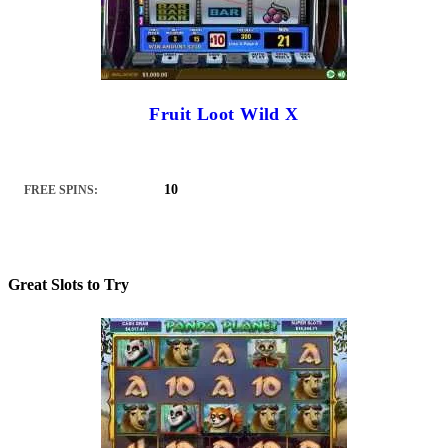
Fruit Loot Wild X
10
FREE SPINS:
Great Slots to Try