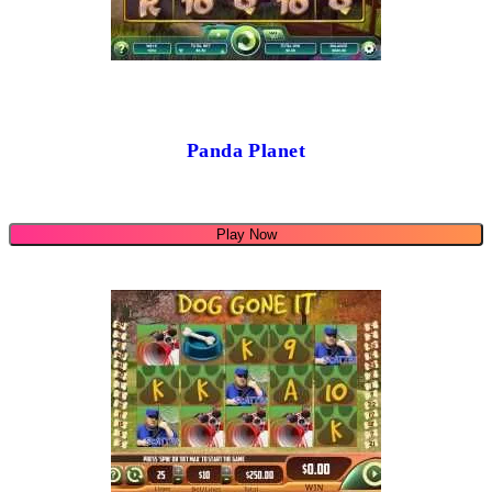
Panda Planet
Play Now