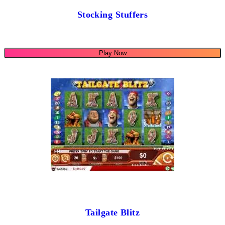
Stocking Stuffers
Play Now
Tailgate Blitz