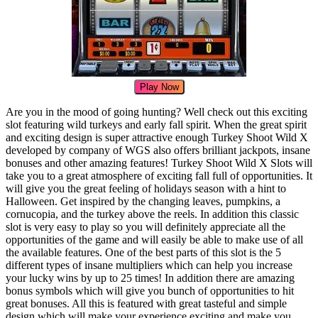
Play Now
Are you in the mood of going hunting? Well check out this exciting
slot featuring wild turkeys and early fall spirit. When the great spirit
and exciting design is super attractive enough Turkey Shoot Wild X
developed by company of WGS also offers brilliant jackpots, insane
bonuses and other amazing features! Turkey Shoot Wild X Slots will
take you to a great atmosphere of exciting fall full of opportunities. It
will give you the great feeling of holidays season with a hint to
Halloween. Get inspired by the changing leaves, pumpkins, a
cornucopia, and the turkey above the reels. In addition this classic
slot is very easy to play so you will definitely appreciate all the
opportunities of the game and will easily be able to make use of all
the available features. One of the best parts of this slot is the 5
different types of insane multipliers which can help you increase
your lucky wins by up to 25 times! In addition there are amazing
bonus symbols which will give you bunch of opportunities to hit
great bonuses. All this is featured with great tasteful and simple
design which will make your experience exciting and make you