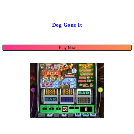
Dog Gone It
Play Now