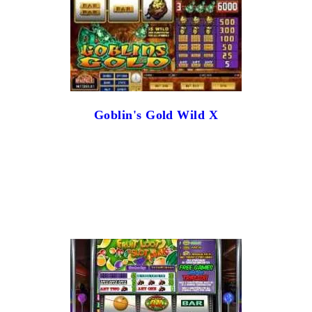
Goblin's Gold Wild X