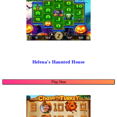
Helena's Haunted House
Play Now