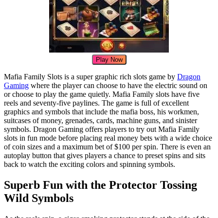
Play Now
Mafia Family Slots is a super graphic rich slots game by
Dragon
Gaming
where the player can choose to have the electric sound on
or choose to play the game quietly. Mafia Family slots have five
reels and seventy-five paylines. The game is full of excellent
graphics and symbols that include the mafia boss, his workmen,
suitcases of money, grenades, cards, machine guns, and sinister
symbols. Dragon Gaming offers players to try out Mafia Family
slots in fun mode before placing real money bets with a wide choice
of coin sizes and a maximum bet of $100 per spin. There is even an
autoplay button that gives players a chance to preset spins and sits
back to watch the exciting colors and spinning symbols.
Superb Fun with the Protector Tossing
Wild Symbols