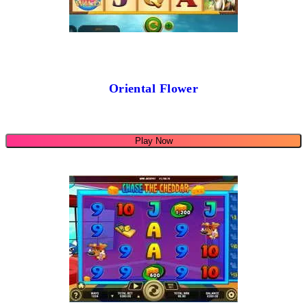
Oriental Flower
Play Now