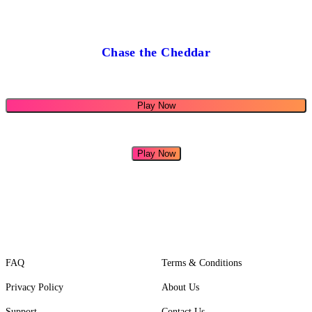
Chase the Cheddar
Play Now
Play Now
FAQ
Terms & Conditions
Privacy Policy
About Us
Support
Contact Us