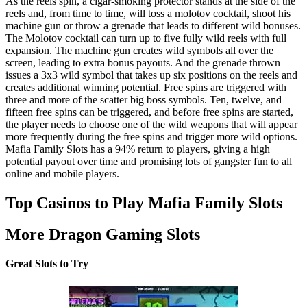
As the reels spin, a cigar-smoking protector stands at the side of the
reels and, from time to time, will toss a molotov cocktail, shoot his
machine gun or throw a grenade that leads to different wild bonuses.
The Molotov cocktail can turn up to five fully wild reels with full
expansion. The machine gun creates wild symbols all over the
screen, leading to extra bonus payouts. And the grenade thrown
issues a 3x3 wild symbol that takes up six positions on the reels and
creates additional winning potential. Free spins are triggered with
three and more of the scatter big boss symbols. Ten, twelve, and
fifteen free spins can be triggered, and before free spins are started,
the player needs to choose one of the wild weapons that will appear
more frequently during the free spins and trigger more wild options.
Mafia Family Slots has a 94% return to players, giving a high
potential payout over time and promising lots of gangster fun to all
online and mobile players.
Top Casinos to Play Mafia Family Slots
More Dragon Gaming Slots
Great Slots to Try