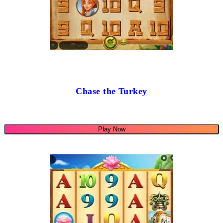
Chase the Turkey
Play Now