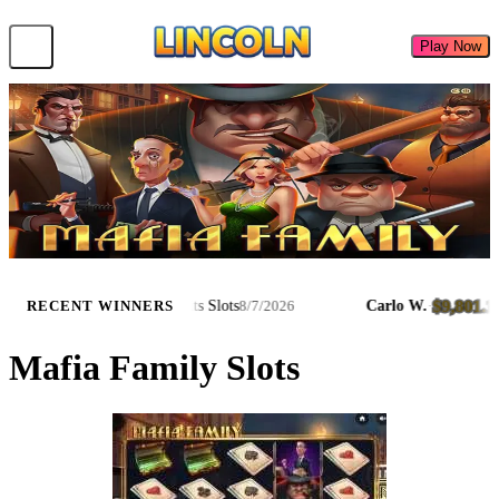
Play Now
1.656517
$9,801.14
·
Bankroll Bandits Slots
Carlo W.
·
·
RECENT WINNERS
8/7/2026
Mafia Family Slots