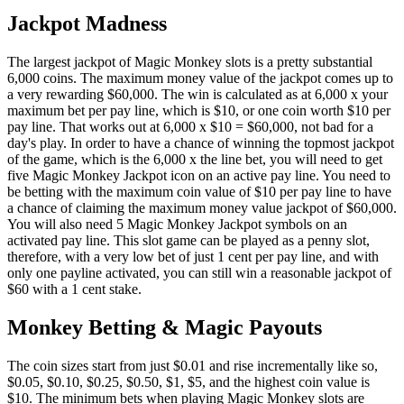
Jackpot Madness
The largest jackpot of Magic Monkey slots is a pretty substantial
6,000 coins. The maximum money value of the jackpot comes up to
a very rewarding $60,000. The win is calculated as at 6,000 x your
maximum bet per pay line, which is $10, or one coin worth $10 per
pay line. That works out at 6,000 x $10 = $60,000, not bad for a
day's play. In order to have a chance of winning the topmost jackpot
of the game, which is the 6,000 x the line bet, you will need to get
five Magic Monkey Jackpot icon on an active pay line. You need to
be betting with the maximum coin value of $10 per pay line to have
a chance of claiming the maximum money value jackpot of $60,000.
You will also need 5 Magic Monkey Jackpot symbols on an
activated pay line. This slot game can be played as a penny slot,
therefore, with a very low bet of just 1 cent per pay line, and with
only one payline activated, you can still win a reasonable jackpot of
$60 with a 1 cent stake.
Monkey Betting & Magic Payouts
The coin sizes start from just $0.01 and rise incrementally like so,
$0.05, $0.10, $0.25, $0.50, $1, $5, and the highest coin value is
$10. The minimum bets when playing Magic Monkey slots are