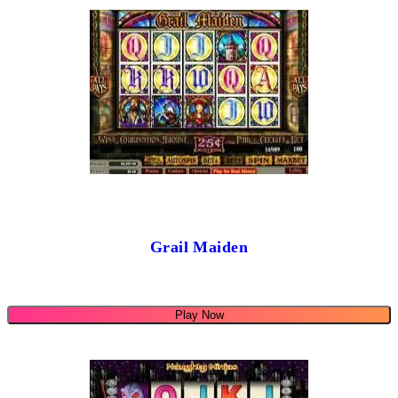
Grail Maiden
Play Now