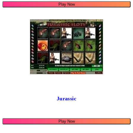
Play Now
Jurassic
Play Now