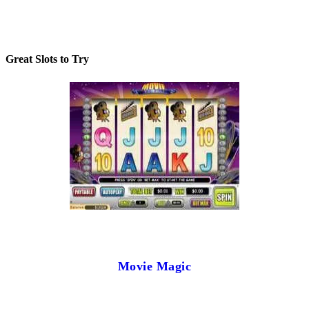
Great Slots to Try
Movie Magic