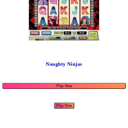
Naughty Ninjas
Play Now
Play Now