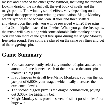
mascot and a few of the other game symbols, including the friendly
looking dragon, the crystal ball, the evil book of spells and the
magic potion. The winning sound effects vary depending on the
symbols that appear in your winning combination. Magic Monkey
scatter symbol is the banana icon. If you land three scatters
anywhere upon the reels, you will be rewarded with 20 free spins
and a 2x multiplier attached to all wins. When you get the free spins,
the music will play along with some adorable little monkey noises.
You can win more of the great free spins during the Magic Monkey
free spins round. Free spins are played on the same pay lines and bet
of the triggering spin.
Game Summary
You can conveniently select any number of spins and set the
amount of time between each of the turns, so the auto spin
feature is a big plus.
If you happen to get all five Magic Monkeys, you win the top
jackpot of 6,000x your wager, which really increases the
excitement levels.
The second biggest prize is the dragon combination, paying
out 3,000x the triggering bet.
Magic Monkey slots provide several distinct possibilities for a
huge win.