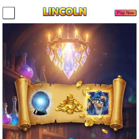
Play Now