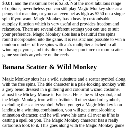
$0.01, and the maximum bet is $250. Not the most fabulous range
of options, nevertheless you can still play Magic Monkey slots as a
penny slot machine, or you can even bet as high as $250 on a single
spin if you want. Magic Monkey has a heavily customisable
autoplay function which is very useful and provides freedom and
relaxation. There are several different settings you can use to suit
your preference. Magic Monkey slots has a beautiful free spins
round incorporated into the game. It is realistic and possible to win a
random number of free spins with a 2x multiplier attached to all
winning payouts, and this after you have spun three or more scatter
game symbols anywhere on the reels.
Banana Scatter & Wild Monkey
Magic Monkey slots has a wild substitute and a scatter symbol along
with the free spins. The title character is a pale-looking monkey with
a grey beard dressed in a glittering and colourful wizard costume,
almost like Mickey Mouse in Fantasia. He is the wild symbol, and
the Magic Monkey icon will substitute all other standard symbols,
excluding the scatter symbol. When you get a Magic Monkey icon
landing in a winning combination, you will get a great-looking
animation character, and he will wave his arms all over as if he is
casting a spell on you. The Magic Monkey character has a really
cartoonish look to it. This goes along with the Magic Monkey game