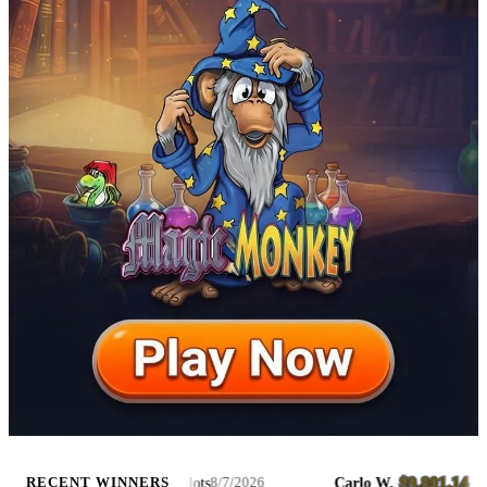
517
$9,801.14
·
Bankroll Bandits Slots
Carlo W.
·
·
Magic 
RECENT WINNERS
8/7/2026