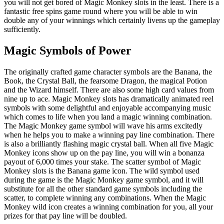
you will not get bored of Magic Monkey slots in the least. There is a
fantastic free spins game round where you will be able to win
double any of your winnings which certainly livens up the gameplay
sufficiently.
Magic Symbols of Power
The originally crafted game character symbols are the Banana, the
Book, the Crystal Ball, the fearsome Dragon, the magical Potion
and the Wizard himself. There are also some high card values from
nine up to ace. Magic Monkey slots has dramatically animated reel
symbols with some delightful and enjoyable accompanying music
which comes to life when you land a magic winning combination.
The Magic Monkey game symbol will wave his arms excitedly
when he helps you to make a winning pay line combination. There
is also a brilliantly flashing magic crystal ball. When all five Magic
Monkey icons show up on the pay line, you will win a bonanza
payout of 6,000 times your stake. The scatter symbol of Magic
Monkey slots is the Banana game icon. The wild symbol used
during the game is the Magic Monkey game symbol, and it will
substitute for all the other standard game symbols including the
scatter, to complete winning any combinations. When the Magic
Monkey wild icon creates a winning combination for you, all your
prizes for that pay line will be doubled.