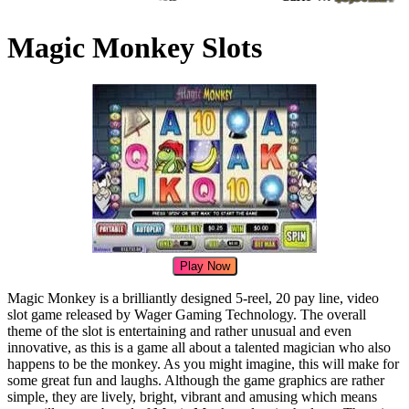
Magic Monkey Slots
Play Now
Magic Monkey is a brilliantly designed 5-reel, 20 pay line, video
slot game released by Wager Gaming Technology. The overall
theme of the slot is entertaining and rather unusual and even
innovative, as this is a game all about a talented magician who also
happens to be the monkey. As you might imagine, this will make for
some great fun and laughs. Although the game graphics are rather
simple, they are lively, bright, vibrant and amusing which means