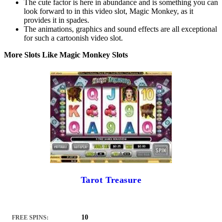
The cute factor is here in abundance and is something you can
look forward to in this video slot, Magic Monkey, as it
provides it in spades.
The animations, graphics and sound effects are all exceptional
for such a cartoonish video slot.
More Slots Like Magic Monkey Slots
Tarot Treasure
10
FREE SPINS: