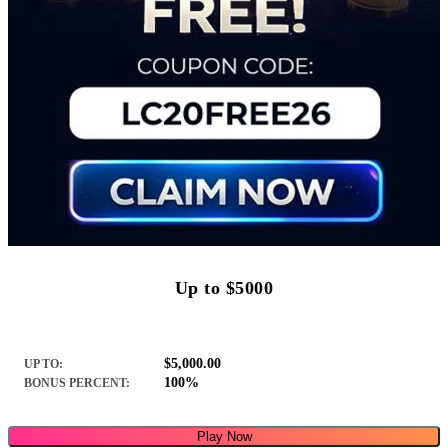
Up to $5000
$5,000.00
UP TO:
100%
BONUS PERCENT:
Play Now