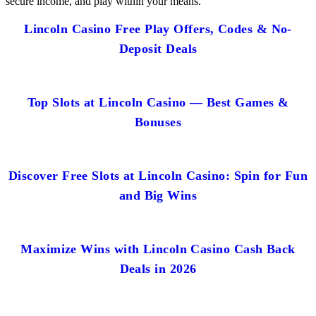
secure income, and play within your means.
Lincoln Casino Free Play Offers, Codes & No-
Deposit Deals
Top Slots at Lincoln Casino — Best Games &
Bonuses
Discover Free Slots at Lincoln Casino: Spin for Fun
and Big Wins
Maximize Wins with Lincoln Casino Cash Back
Deals in 2026