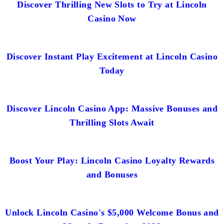
Discover Thrilling New Slots to Try at Lincoln
Casino Now
Discover Instant Play Excitement at Lincoln Casino
Today
Discover Lincoln Casino App: Massive Bonuses and
Thrilling Slots Await
Boost Your Play: Lincoln Casino Loyalty Rewards
and Bonuses
Unlock Lincoln Casino's $5,000 Welcome Bonus and