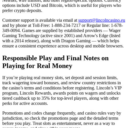
Neteller, wire transfer, and other region-specific options. Currency
options include USD and Bitcoin, which is useful for players who
prefer crypto deposits.
Customer support is available via email at
support@lincolncasino.eu
and by phone at Toll-Free: 1-888-234-7217 or Regular line: 1-678-
349-0094. Games are supplied by established providers — Wager
Gaming Technology (active since 2001) and Arrow's Edge (listed
with a 2014 release), along with Dragon Gaming — which helps
ensure a consistent experience across desktop and mobile browsers.
Responsible Play and Final Notes on
Playing for Real Money
If you’re playing real money slots, set deposit and session limits,
track wagering toward bonuses, and review country restrictions in
the casino’s terms and conditions before registering. Lincoln’s VIP
program, Lincoln Rewards, awards points on wagers and unlocks
tiered cashback up to 35% for top-level players, along with other
perks for active accounts.
Promotions and codes change frequently, and casino rules vary by
jurisdiction, so check the promotions page and the detailed terms
before you play. Treat slots as entertainment, never as a way to