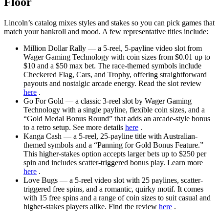
Floor
Lincoln’s catalog mixes styles and stakes so you can pick games that
match your bankroll and mood. A few representative titles include:
Million Dollar Rally — a 5-reel, 5-payline video slot from
Wager Gaming Technology with coin sizes from $0.01 up to
$10 and a $50 max bet. The race-themed symbols include
Checkered Flag, Cars, and Trophy, offering straightforward
payouts and nostalgic arcade energy. Read the slot review
here
.
Go For Gold — a classic 3-reel slot by Wager Gaming
Technology with a single payline, flexible coin sizes, and a
“Gold Medal Bonus Round” that adds an arcade-style bonus
to a retro setup. See more details
here
.
Kanga Cash — a 5-reel, 25-payline title with Australian-
themed symbols and a “Panning for Gold Bonus Feature.”
This higher-stakes option accepts larger bets up to $250 per
spin and includes scatter-triggered bonus play. Learn more
here
.
Love Bugs — a 5-reel video slot with 25 paylines, scatter-
triggered free spins, and a romantic, quirky motif. It comes
with 15 free spins and a range of coin sizes to suit casual and
higher-stakes players alike. Find the review
here
.