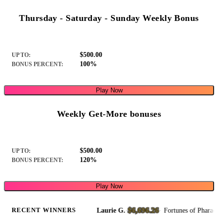
Thursday - Saturday - Sunday Weekly Bonus
$500.00
UP TO:
100%
BONUS PERCENT:
Play Now
Weekly Get-More bonuses
$500.00
UP TO:
120%
BONUS PERCENT:
Play Now
$6,696.26
Grab Slots
Laurie G.
·
·
Fortunes of Pharaohs Sl
RECENT WINNERS
8/6/2026