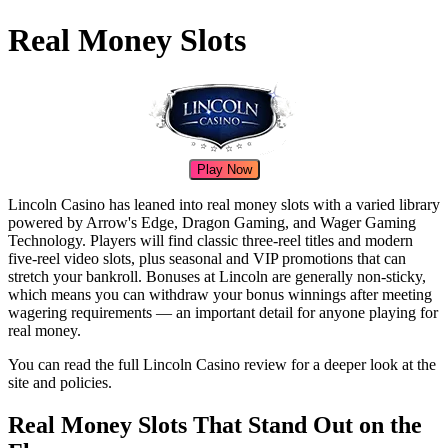
Real Money Slots
Play Now
Lincoln Casino has leaned into real money slots with a varied library
powered by Arrow's Edge, Dragon Gaming, and Wager Gaming
Technology. Players will find classic three-reel titles and modern
five-reel video slots, plus seasonal and VIP promotions that can
stretch your bankroll. Bonuses at Lincoln are generally non-sticky,
which means you can withdraw your bonus winnings after meeting
wagering requirements — an important detail for anyone playing for
real money.
You can read the full Lincoln Casino review for a deeper look at the
site and policies.
Real Money Slots That Stand Out on the