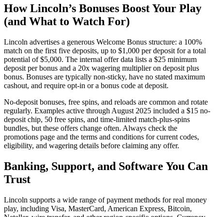
How Lincoln’s Bonuses Boost Your Play
(and What to Watch For)
Lincoln advertises a generous Welcome Bonus structure: a 100%
match on the first five deposits, up to $1,000 per deposit for a total
potential of $5,000. The internal offer data lists a $25 minimum
deposit per bonus and a 20x wagering multiplier on deposit plus
bonus. Bonuses are typically non-sticky, have no stated maximum
cashout, and require opt-in or a bonus code at deposit.
No-deposit bonuses, free spins, and reloads are common and rotate
regularly. Examples active through August 2025 included a $15 no-
deposit chip, 50 free spins, and time-limited match-plus-spins
bundles, but these offers change often. Always check the
promotions page and the terms and conditions for current codes,
eligibility, and wagering details before claiming any offer.
Banking, Support, and Software You Can
Trust
Lincoln supports a wide range of payment methods for real money
play, including Visa, MasterCard, American Express, Bitcoin,