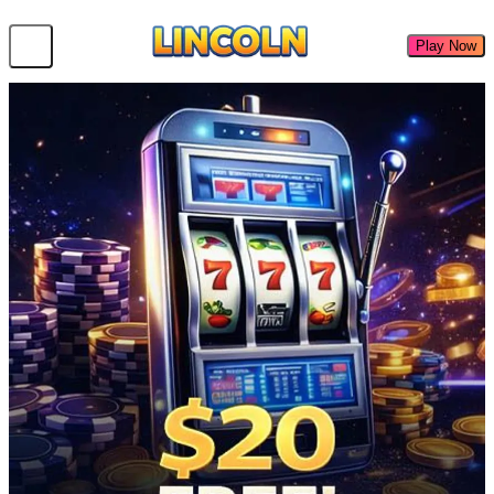
Play Now