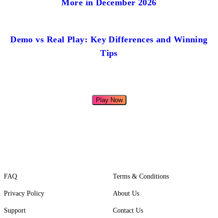
More in December 2026
Demo vs Real Play: Key Differences and Winning
Tips
Play Now
FAQ
Terms & Conditions
Privacy Policy
About Us
Support
Contact Us