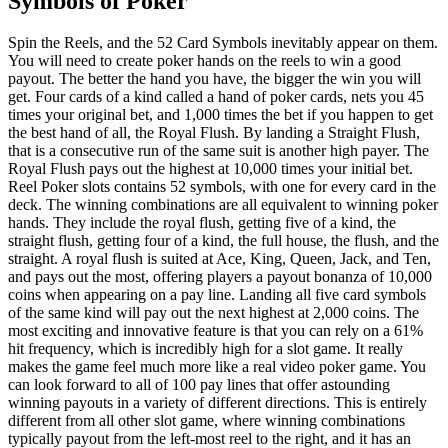
Symbols of Poker
Spin the Reels, and the 52 Card Symbols inevitably appear on them.
You will need to create poker hands on the reels to win a good
payout. The better the hand you have, the bigger the win you will
get. Four cards of a kind called a hand of poker cards, nets you 45
times your original bet, and 1,000 times the bet if you happen to get
the best hand of all, the Royal Flush. By landing a Straight Flush,
that is a consecutive run of the same suit is another high payer. The
Royal Flush pays out the highest at 10,000 times your initial bet.
Reel Poker slots contains 52 symbols, with one for every card in the
deck. The winning combinations are all equivalent to winning poker
hands. They include the royal flush, getting five of a kind, the
straight flush, getting four of a kind, the full house, the flush, and the
straight. A royal flush is suited at Ace, King, Queen, Jack, and Ten,
and pays out the most, offering players a payout bonanza of 10,000
coins when appearing on a pay line. Landing all five card symbols
of the same kind will pay out the next highest at 2,000 coins. The
most exciting and innovative feature is that you can rely on a 61%
hit frequency, which is incredibly high for a slot game. It really
makes the game feel much more like a real video poker game. You
can look forward to all of 100 pay lines that offer astounding
winning payouts in a variety of different directions. This is entirely
different from all other slot game, where winning combinations
typically payout from the left-most reel to the right, and it has an