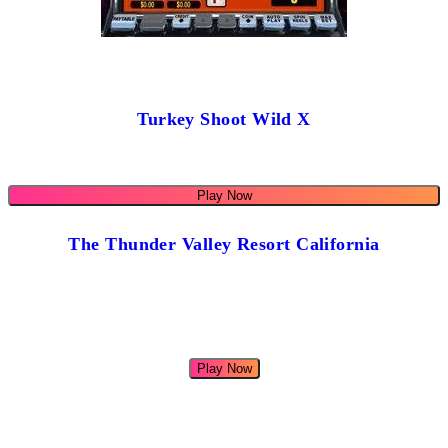
Turkey Shoot Wild X
Play Now
The Thunder Valley Resort California
Play Now