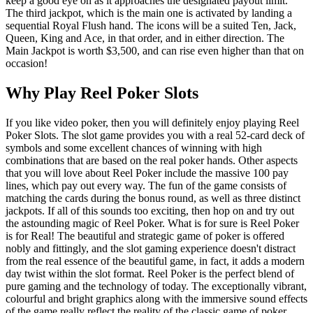
keep a good eye on as it approaches the designated payout limit.
The third jackpot, which is the main one is activated by landing a
sequential Royal Flush hand. The icons will be a suited Ten, Jack,
Queen, King and Ace, in that order, and in either direction. The
Main Jackpot is worth $3,500, and can rise even higher than that on
occasion!
Why Play Reel Poker Slots
If you like video poker, then you will definitely enjoy playing Reel
Poker Slots. The slot game provides you with a real 52-card deck of
symbols and some excellent chances of winning with high
combinations that are based on the real poker hands. Other aspects
that you will love about Reel Poker include the massive 100 pay
lines, which pay out every way. The fun of the game consists of
matching the cards during the bonus round, as well as three distinct
jackpots. If all of this sounds too exciting, then hop on and try out
the astounding magic of Reel Poker. What is for sure is Reel Poker
is for Real! The beautiful and strategic game of poker is offered
nobly and fittingly, and the slot gaming experience doesn't distract
from the real essence of the beautiful game, in fact, it adds a modern
day twist within the slot format. Reel Poker is the perfect blend of
pure gaming and the technology of today. The exceptionally vibrant,
colourful and bright graphics along with the immersive sound effects
of the game really reflect the reality of the classic game of poker.