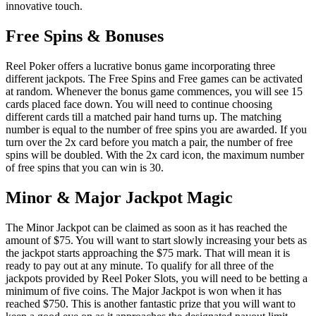
innovative touch.
Free Spins & Bonuses
Reel Poker offers a lucrative bonus game incorporating three
different jackpots. The Free Spins and Free games can be activated
at random. Whenever the bonus game commences, you will see 15
cards placed face down. You will need to continue choosing
different cards till a matched pair hand turns up. The matching
number is equal to the number of free spins you are awarded. If you
turn over the 2x card before you match a pair, the number of free
spins will be doubled. With the 2x card icon, the maximum number
of free spins that you can win is 30.
Minor & Major Jackpot Magic
The Minor Jackpot can be claimed as soon as it has reached the
amount of $75. You will want to start slowly increasing your bets as
the jackpot starts approaching the $75 mark. That will mean it is
ready to pay out at any minute. To qualify for all three of the
jackpots provided by Reel Poker Slots, you will need to be betting a
minimum of five coins. The Major Jackpot is won when it has
reached $750. This is another fantastic prize that you will want to