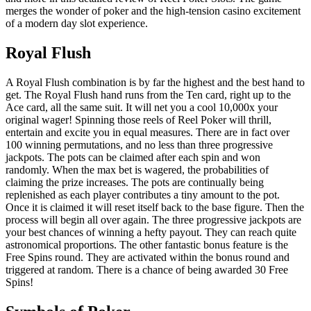
merges the wonder of poker and the high-tension casino excitement
of a modern day slot experience.
Royal Flush
A Royal Flush combination is by far the highest and the best hand to
get. The Royal Flush hand runs from the Ten card, right up to the
Ace card, all the same suit. It will net you a cool 10,000x your
original wager! Spinning those reels of Reel Poker will thrill,
entertain and excite you in equal measures. There are in fact over
100 winning permutations, and no less than three progressive
jackpots. The pots can be claimed after each spin and won
randomly. When the max bet is wagered, the probabilities of
claiming the prize increases. The pots are continually being
replenished as each player contributes a tiny amount to the pot.
Once it is claimed it will reset itself back to the base figure. Then the
process will begin all over again. The three progressive jackpots are
your best chances of winning a hefty payout. They can reach quite
astronomical proportions. The other fantastic bonus feature is the
Free Spins round. They are activated within the bonus round and
triggered at random. There is a chance of being awarded 30 Free
Spins!