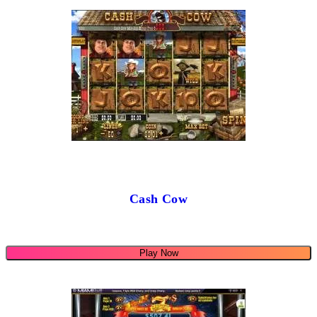
Cash Cow
Play Now