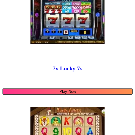
7x Lucky 7s
Play Now