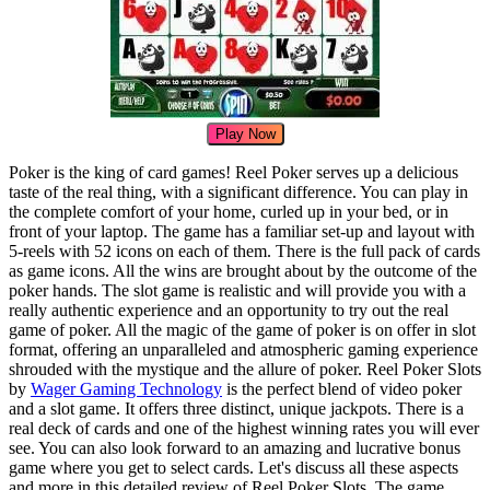
Play Now
Poker is the king of card games! Reel Poker serves up a delicious
taste of the real thing, with a significant difference. You can play in
the complete comfort of your home, curled up in your bed, or in
front of your laptop. The game has a familiar set-up and layout with
5-reels with 52 icons on each of them. There is the full pack of cards
as game icons. All the wins are brought about by the outcome of the
poker hands. The slot game is realistic and will provide you with a
really authentic experience and an opportunity to try out the real
game of poker. All the magic of the game of poker is on offer in slot
format, offering an unparalleled and atmospheric gaming experience
shrouded with the mystique and the allure of poker. Reel Poker Slots
by
Wager Gaming Technology
is the perfect blend of video poker
and a slot game. It offers three distinct, unique jackpots. There is a
real deck of cards and one of the highest winning rates you will ever
see. You can also look forward to an amazing and lucrative bonus
game where you get to select cards. Let's discuss all these aspects
and more in this detailed review of Reel Poker Slots. The game