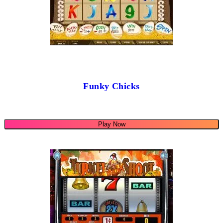
Funky Chicks
Play Now