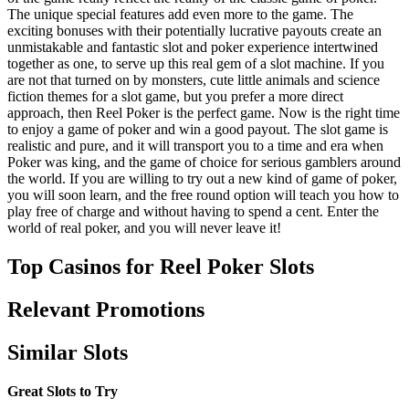
The unique special features add even more to the game. The
exciting bonuses with their potentially lucrative payouts create an
unmistakable and fantastic slot and poker experience intertwined
together as one, to serve up this real gem of a slot machine. If you
are not that turned on by monsters, cute little animals and science
fiction themes for a slot game, but you prefer a more direct
approach, then Reel Poker is the perfect game. Now is the right time
to enjoy a game of poker and win a good payout. The slot game is
realistic and pure, and it will transport you to a time and era when
Poker was king, and the game of choice for serious gamblers around
the world. If you are willing to try out a new kind of game of poker,
you will soon learn, and the free round option will teach you how to
play free of charge and without having to spend a cent. Enter the
world of real poker, and you will never leave it!
Top Casinos for Reel Poker Slots
Relevant Promotions
Similar Slots
Great Slots to Try