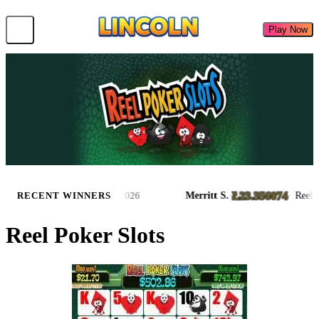
Play Now
Ł23.356074
d Multipliers Slots
Merritt S.
·
·
Reel Poker 
RECENT WINNERS
7/31/2026
Reel Poker Slots