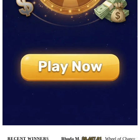
$8,467.01
b Slots
Rhoda M.
·
·
Wheel of Chance 5 Reel Sl
RECENT WINNERS
8/5/2026