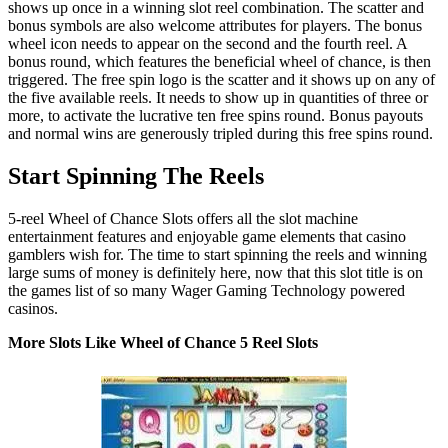
shows up once in a winning slot reel combination. The scatter and
bonus symbols are also welcome attributes for players. The bonus
wheel icon needs to appear on the second and the fourth reel. A
bonus round, which features the beneficial wheel of chance, is then
triggered. The free spin logo is the scatter and it shows up on any of
the five available reels. It needs to show up in quantities of three or
more, to activate the lucrative ten free spins round. Bonus payouts
and normal wins are generously tripled during this free spins round.
Start Spinning The Reels
5-reel Wheel of Chance Slots offers all the slot machine
entertainment features and enjoyable game elements that casino
gamblers wish for. The time to start spinning the reels and winning
large sums of money is definitely here, now that this slot title is on
the games list of so many Wager Gaming Technology powered
casinos.
More Slots Like Wheel of Chance 5 Reel Slots