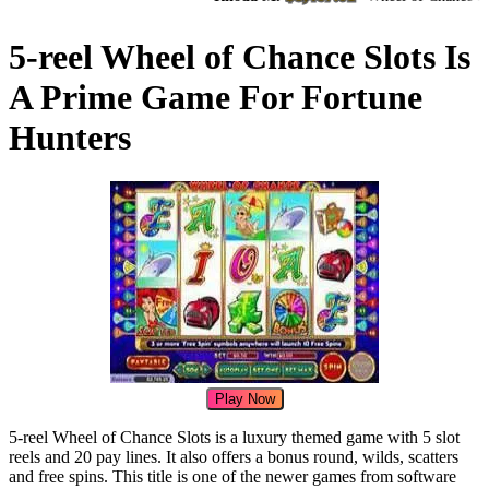
5-reel Wheel of Chance Slots Is
A Prime Game For Fortune
Hunters
Play Now
5-reel Wheel of Chance Slots is a luxury themed game with 5 slot
reels and 20 pay lines. It also offers a bonus round, wilds, scatters
and free spins. This title is one of the newer games from software