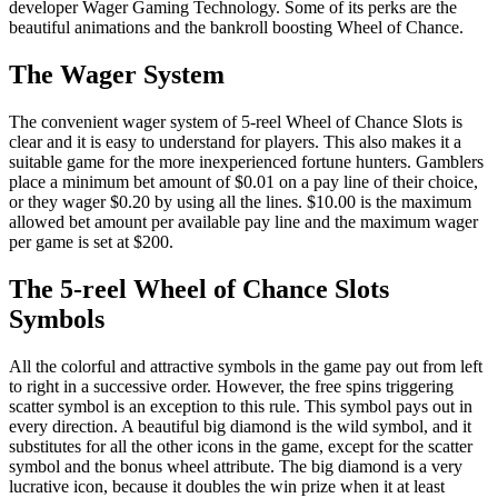
developer Wager Gaming Technology. Some of its perks are the
beautiful animations and the bankroll boosting Wheel of Chance.
The Wager System
The convenient wager system of 5-reel Wheel of Chance Slots is
clear and it is easy to understand for players. This also makes it a
suitable game for the more inexperienced fortune hunters. Gamblers
place a minimum bet amount of $0.01 on a pay line of their choice,
or they wager $0.20 by using all the lines. $10.00 is the maximum
allowed bet amount per available pay line and the maximum wager
per game is set at $200.
The 5-reel Wheel of Chance Slots
Symbols
All the colorful and attractive symbols in the game pay out from left
to right in a successive order. However, the free spins triggering
scatter symbol is an exception to this rule. This symbol pays out in
every direction. A beautiful big diamond is the wild symbol, and it
substitutes for all the other icons in the game, except for the scatter
symbol and the bonus wheel attribute. The big diamond is a very
lucrative icon, because it doubles the win prize when it at least