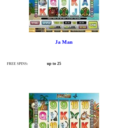
Ja Man
up to 25
FREE SPINS: