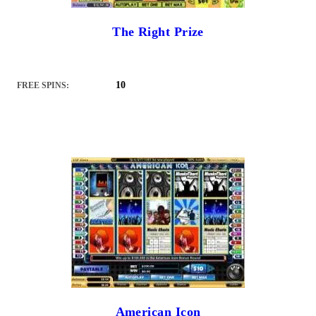
The Right Prize
10
FREE SPINS:
American Icon