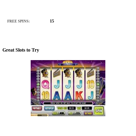
15
FREE SPINS:
Great Slots to Try