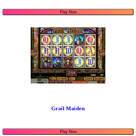
Play Now
Grail Maiden
Play Now