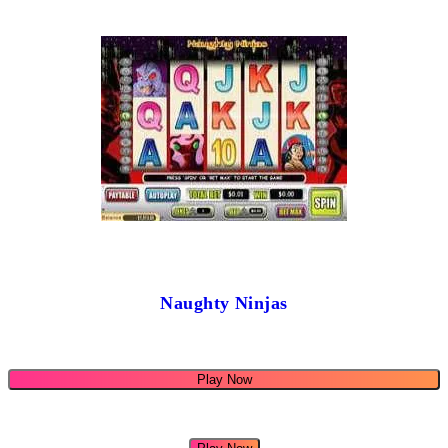
Naughty Ninjas
Play Now