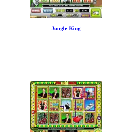
Jungle King