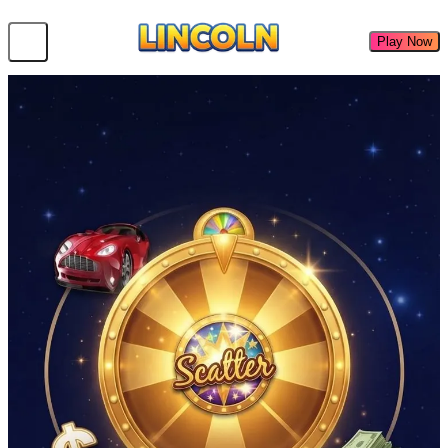
Play Now