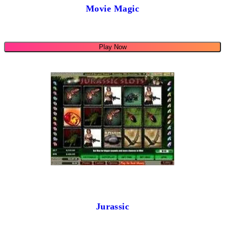
Movie Magic
Play Now
Jurassic