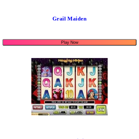
Grail Maiden
Play Now