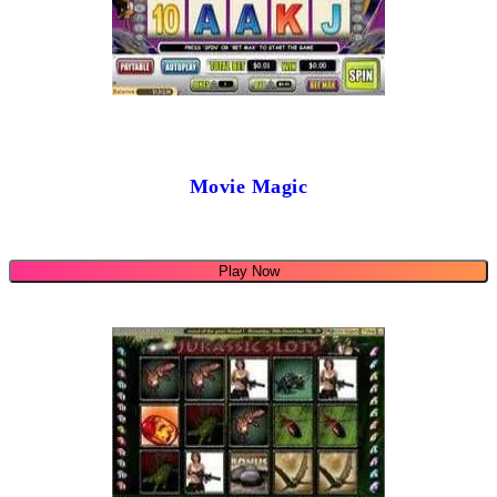
Movie Magic
Play Now