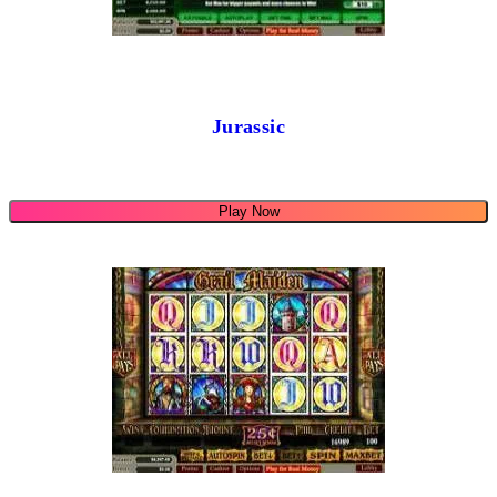
Jurassic
Play Now