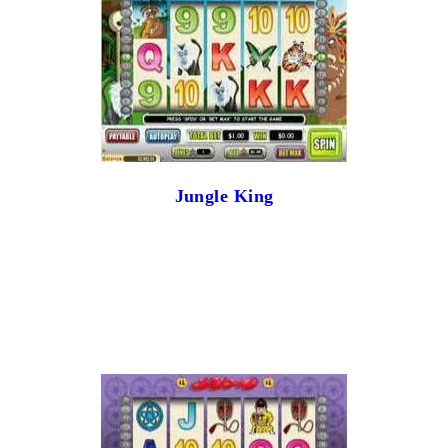
Jungle King