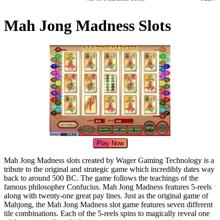
Mah Jong Madness Slots
Play Now
Mah Jong Madness slots created by Wager Gaming Technology is a
tribute to the original and strategic game which incredibly dates way
back to around 500 BC. The game follows the teachings of the
famous philosopher Confucius. Mah Jong Madness features 5-reels
along with twenty-one great pay lines. Just as the original game of
Mahjong, the Mah Jong Madness slot game features seven different
tile combinations. Each of the 5-reels spins to magically reveal one