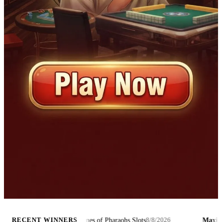
₿0.104388
ee M.
·
·
Fortunes of Pharaohs Slots
Maxie M.
·
RECENT WINNERS
8/8/2026