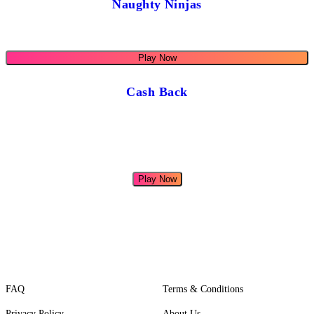
Naughty Ninjas
Play Now
Cash Back
Play Now
FAQ
Terms & Conditions
Privacy Policy
About Us