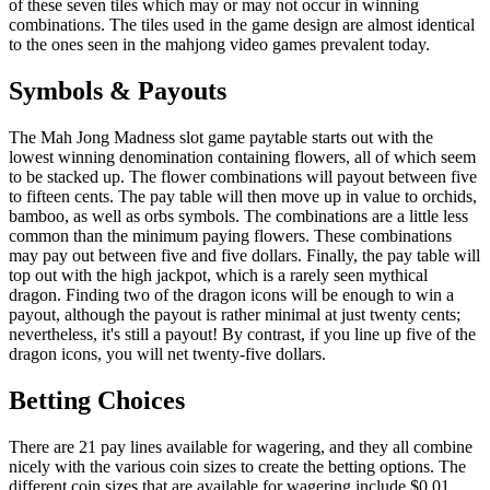
of these seven tiles which may or may not occur in winning
combinations. The tiles used in the game design are almost identical
to the ones seen in the mahjong video games prevalent today.
Symbols & Payouts
The Mah Jong Madness slot game paytable starts out with the
lowest winning denomination containing flowers, all of which seem
to be stacked up. The flower combinations will payout between five
to fifteen cents. The pay table will then move up in value to orchids,
bamboo, as well as orbs symbols. The combinations are a little less
common than the minimum paying flowers. These combinations
may pay out between five and five dollars. Finally, the pay table will
top out with the high jackpot, which is a rarely seen mythical
dragon. Finding two of the dragon icons will be enough to win a
payout, although the payout is rather minimal at just twenty cents;
nevertheless, it's still a payout! By contrast, if you line up five of the
dragon icons, you will net twenty-five dollars.
Betting Choices
There are 21 pay lines available for wagering, and they all combine
nicely with the various coin sizes to create the betting options. The
different coin sizes that are available for wagering include $0.01,