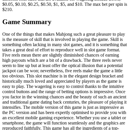
$0.05, $0.10, $0.25, $0.50, $1, $5, and $10. The max bet per spin is
$210.
Game Summary
One of the things that makes Mahjong such a great pleasure to play
is the measure of skill that is involved in playing the game. Skill is
something often lacking in many slot games, and it is something that
takes a great deal of effort to reproduce well in slot game format.
Five reels mean there are slightly diminished chances of earning
high payouts which are a bit of a drawback. The three reels never
seem to line up but at least offer the optical illusion that a potential
jackpot can be won; nevertheless, five reels make the game a little
too obvious. This slot machine is in the elegant design bracket and
historically much loved and appreciated by players as the game is
easy to play. The wagering is easy to control thanks to the intuitive
control buttons and the range of betting options is impressive. Once
you factor in the winning chances and the beauty of such an ancient
and traditional game dating back centuries, the pleasure of playing it
intensifies. The mobile version of this game is just as impressive as
the PC version and has been expertly optimised to provide you with
an excellent mobile gaming experience. Whether you use a tablet or
smartphone, the game will function seamlessly and the graphics are
reproduced faithfully. This game has all the ingredients of a top-