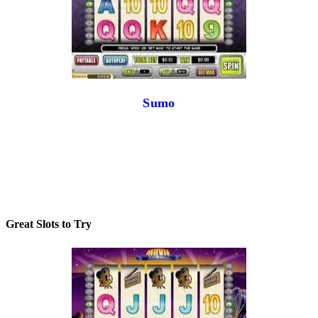
Sumo
Great Slots to Try