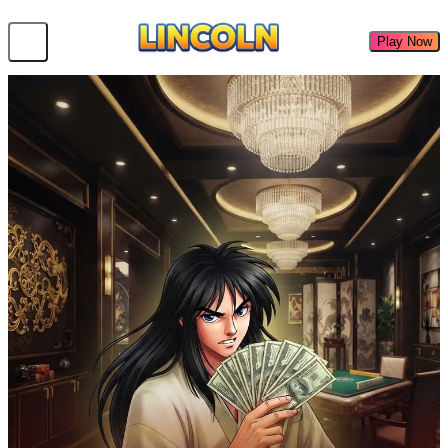
Play Now