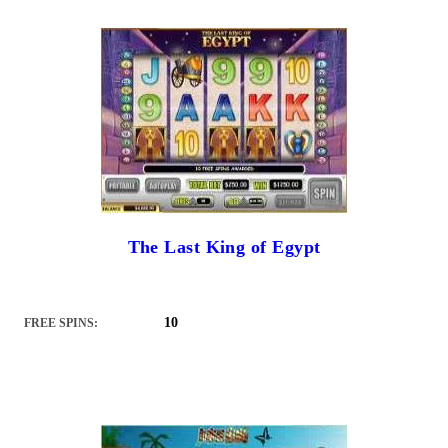
The Last King of Egypt
10
FREE SPINS: