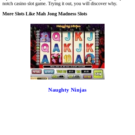
notch casino slot game. Trying it out, you will discover why.
More Slots Like Mah Jong Madness Slots
Naughty Ninjas