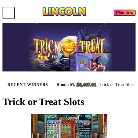
Play Now
$8,467.01
 Slots
Rhoda M.
·
·
Trick or Treat Slots
RECENT WINNERS
8/5/2026
8/5/202
Trick or Treat Slots