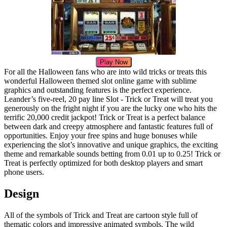
Play Now
For all the Halloween fans who are into wild tricks or treats this
wonderful Halloween themed slot online game with sublime
graphics and outstanding features is the perfect experience.
Leander’s five-reel, 20 pay line Slot - Trick or Treat will treat you
generously on the fright night if you are the lucky one who hits the
terrific 20,000 credit jackpot! Trick or Treat is a perfect balance
between dark and creepy atmosphere and fantastic features full of
opportunities. Enjoy your free spins and huge bonuses while
experiencing the slot’s innovative and unique graphics, the exciting
theme and remarkable sounds betting from 0.01 up to 0.25! Trick or
Treat is perfectly optimized for both desktop players and smart
phone users.
Design
All of the symbols of Trick and Treat are cartoon style full of
thematic colors and impressive animated symbols. The wild