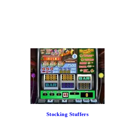
Stocking Stuffers