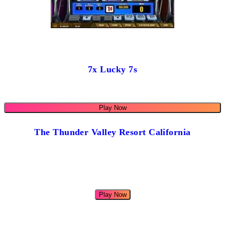
7x Lucky 7s
Play Now
The Thunder Valley Resort California
Play Now