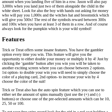
amount when you landing five of him in a row. Jason will also pay
3,000x when you land just two of them alongside the child in the
white sheet. Look for also the boy with hands out asking for money
who will pay you 1,000x and the witches hat and broomstick which
will give you 500x! The rest of the symbols reward between 300x
and 100x when you have at least 3 of them in a row. And of course
always look for the pumpkin which is your wild symbol!
Features
Trick or Treat offers some insane features. You have the gambler
option every time you win. This feature will give you the
opportunity to either double your money or multiply it by 4! Just by
clicking the ‘gamble’ button after you win you will be taken to
another exciting screen where you can choose between 2 options.
1st option- to double your win you will need to simply choose the
color of a playing card, 2nd option- to increase your win by 4
choose the color of the suit!
Trick or Treat also has the auto spin feature which you can use to
either set the amount of spins manually (just use the (+) and (-)
buttons) or choose one of the pre-selected amounts which can be 10,
25, 50 or 100.
To get your free spins round look for the girl in a red coat holding a