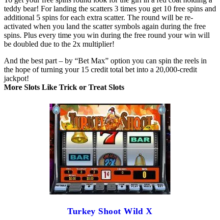
teddy bear! For landing the scatters 3 times you get 10 free spins and
additional 5 spins for each extra scatter. The round will be re-
activated when you land the scatter symbols again during the free
spins. Plus every time you win during the free round your win will
be doubled due to the 2x multiplier!
And the best part – by “Bet Max” option you can spin the reels in
the hope of turning your 15 credit total bet into a 20,000-credit
jackpot!
More Slots Like Trick or Treat Slots
Turkey Shoot Wild X