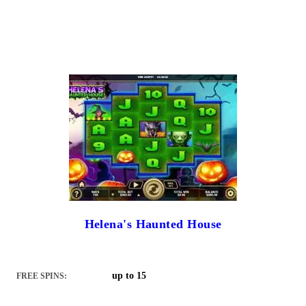
Helena's Haunted House
up to 15
FREE SPINS: