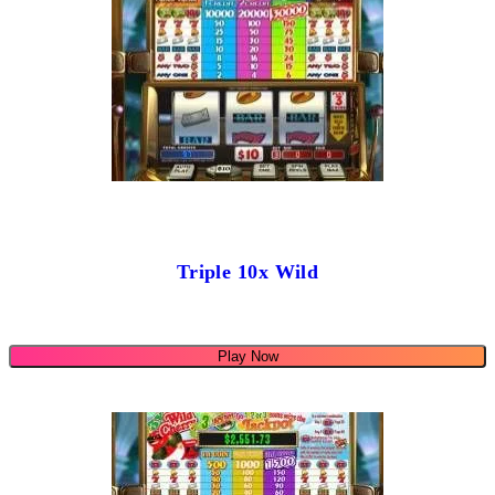
Triple 10x Wild
Play Now