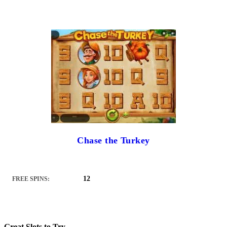
Chase the Turkey
12
FREE SPINS:
Great Slots to Try