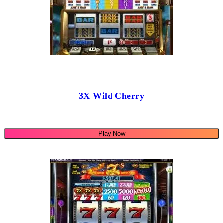
3X Wild Cherry
Play Now