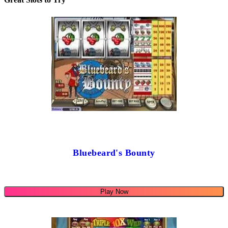
Bluebeard's Bounty
Play Now