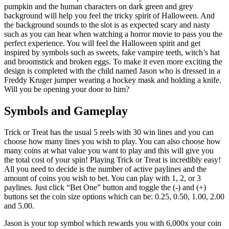
pumpkin and the human characters on dark green and grey
background will help you feel the tricky spirit of Halloween. And
the background sounds to the slot is as expected scary and nasty
such as you can hear when watching a horror movie to pass you the
perfect experience. You will feel the Halloween spirit and get
inspired by symbols such as sweets, fake vampire teeth, witch’s hat
and broomstick and broken eggs. To make it even more exciting the
design is completed with the child named Jason who is dressed in a
Freddy Kruger jumper wearing a hockey mask and holding a knife.
Will you be opening your door to him?
Symbols and Gameplay
Trick or Treat has the usual 5 reels with 30 win lines and you can
choose how many lines you wish to play. You can also choose how
many coins at what value you want to play and this will give you
the total cost of your spin! Playing Trick or Treat is incredibly easy!
All you need to decide is the number of active paylines and the
amount of coins you wish to bet. You can play with 1, 2, or 3
paylines. Just click “Bet One” button and toggle the (-) and (+)
buttons set the coin size options which can be: 0.25, 0.50, 1.00, 2.00
and 5.00.
Jason is your top symbol which rewards you with 6,000x your coin